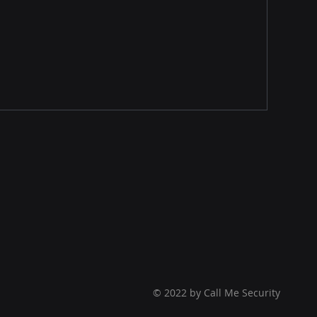
© 2022 by Call Me Security