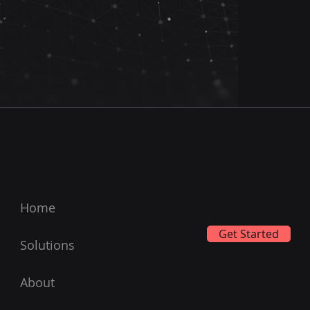
Home
Get Started
Solutions
About