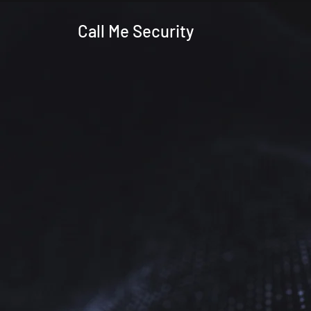
Call Me Security
The New 