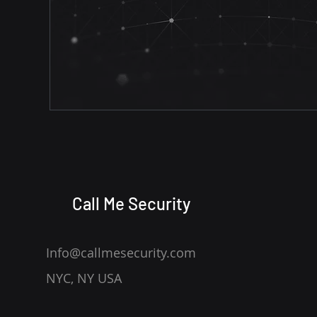
Call Me Security
Info@callmesecurity.com
NYC, NY USA