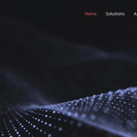
Home
Solutions
A
Standard